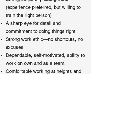
(experience preferred, but willing to
train the right person)
A sharp eye for detail and
commitment to doing things right
Strong work ethic—no shortcuts, no
excuses
Dependable, self-motivated, ability to
work on own and as a team.
Comfortable working at heights and
in confined spaces
A desire to grow, improve, and
master your craft