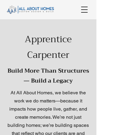
Apprentice
Carpenter
Build More Than Structures
— Build a Legacy
At All About Homes, we believe the
work we do matters—because it
impacts how people live, gather, and
create memories. We’re not just
building homes; we’re building spaces
that reflect who our clients are and