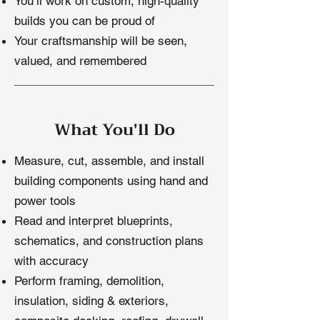
You’ll work on custom, high-quality
builds you can be proud of
Your craftsmanship will be seen,
valued, and remembered
What You'll Do
Measure, cut, assemble, and install
building components using hand and
power tools
Read and interpret blueprints,
schematics, and construction plans
with accuracy
Perform framing, demolition,
insulation, siding & exteriors,