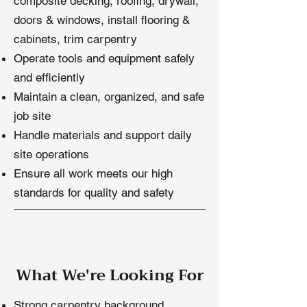
composite decking, roofing, drywall,
doors & windows, install flooring &
cabinets, trim carpentry
Operate tools and equipment safely
and efficiently
Maintain a clean, organized, and safe
job site
Handle materials and support daily
site operations
Ensure all work meets our high
standards for quality and safety
What We're Looking For
​Strong carpentry background