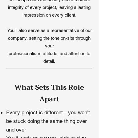
integrity of every project, leaving a lasting
impression on every client.
You’ll also serve as a representative of our
company, setting the tone on-site through
your
professionalism, attitude, and attention to
detail.
What Sets This Role
Apart
Every project is different—you won’t
be stuck doing the same thing over
and over