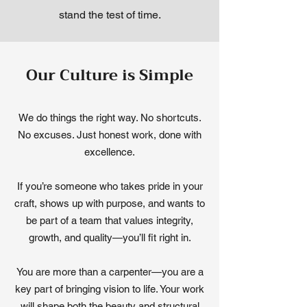
stand the test of time.
Our Culture is Simple
We do things the right way. No shortcuts.
No excuses. Just honest work, done with
excellence.
If you’re someone who takes pride in your
craft, shows up with purpose, and wants to
be part of a team that values integrity,
growth, and quality—you’ll fit right in.
You are more than a carpenter—you are a
key part of bringing vision to life. Your work
will shape both the beauty and structural