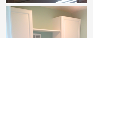
383 W. Chicago Street Coldwater, MI 49036
jerry@all-about-homes.com