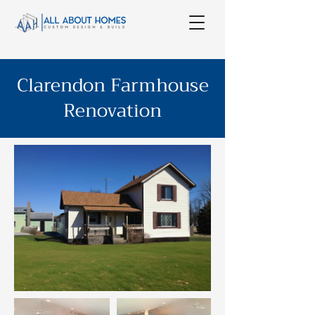
Clarendon Farmhouse
Renovation